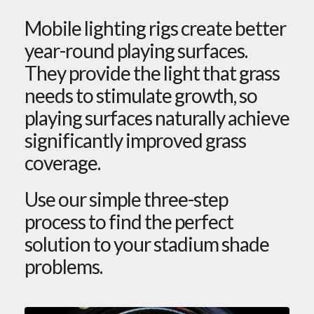
Mobile lighting rigs create better
year-round playing surfaces.
They provide the light that grass
needs to stimulate growth, so
playing surfaces naturally achieve
significantly improved grass
coverage.
Use our simple three-step
process to find the perfect
solution to your stadium shade
problems.