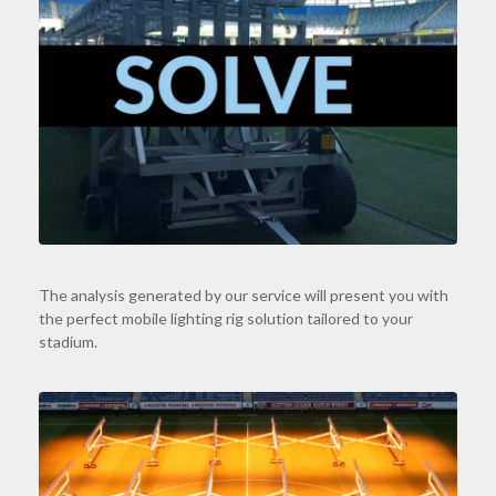
The analysis generated by our service will present you with
the perfect mobile lighting rig solution tailored to your
stadium.