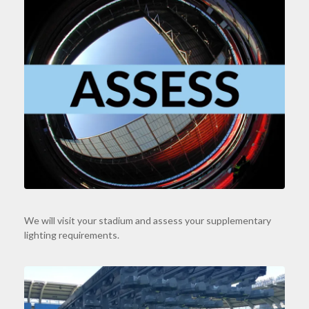
We will visit your stadium and assess your supplementary
lighting requirements.