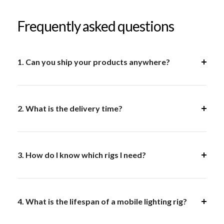
Frequently asked questions
1. Can you ship your products anywhere?
2. What is the delivery time?
3. How do I know which rigs I need?
4. What is the lifespan of a mobile lighting rig?