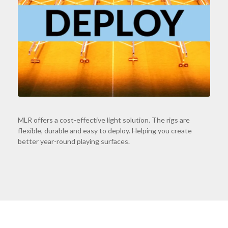
MLR offers a cost-effective light solution. The rigs are
flexible, durable and easy to deploy. Helping you create
better year-round playing surfaces.