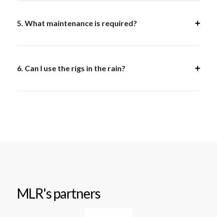
5. What maintenance is required?
6. Can I use the rigs in the rain?
MLR's partners