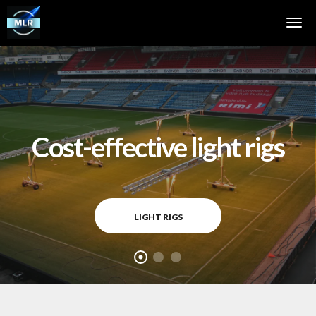
Cost-effective light rigs
LIGHT RIGS